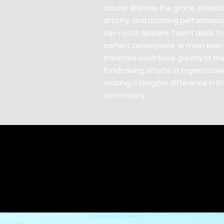
cause! Witness the grace, athleti
artistry, and dazzling performanc
top-notch skaters. Talent adds t
perfect centerpiece, or main even
therefore contribute greatly to th
fundraising efforts of organizatio
making a tangible difference in t
community.