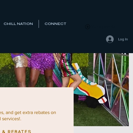
CHILL NATION
CONNECT
View points
Log In
es, and
get extra rebates on
 services!.
 & REBATES