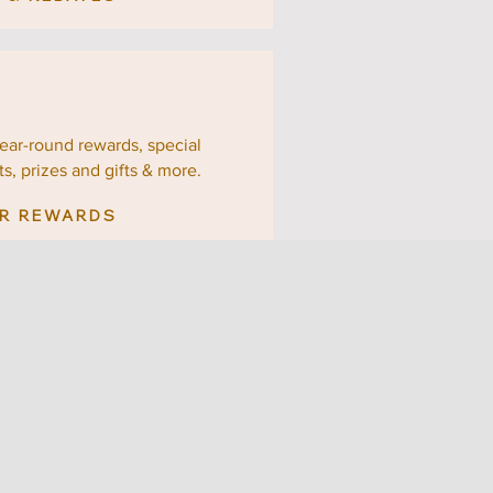
year-round rewards, special
ts,
prizes and gifts & more.
R REWARDS