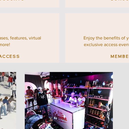
ses, features, virtual
Enjoy the benefits of 
more!
exclusive
access even
 ACCESS
MEMBE