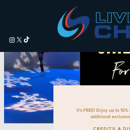
It's FREE! Enjoy up to 10%
additional exclusiv
CREDITS & D