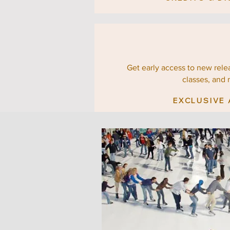
Get early access to new relea
classes, and 
EXCLUSIVE