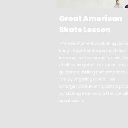
Great American
Skate Lesson
The Great American Skating Less
brings together the perfect blend 
learning, and community spirit. Sk
of all levels gather to experience 
guidance, thrilling performances,
the joy of gliding on ice. This
unforgettable event sparks a pas
for skating that lasts a lifetime, all
great cause.