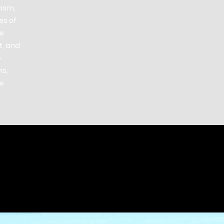
cism,
es of
he
t, and
e
ns,
he