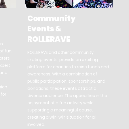
Community
Events &
ROLLERAVE
on
of fun,
ROLLERAVE and other community
aters
skating events, provide an exciting
expert
platform for charities to raise funds and
 and
awareness. With a combination of
public participation, sponsorships, and
sion
donations, these events attract a
 for
diverse audience. The appeal lies in the
enjoyment of a fun activity while
supporting a meaningful cause,
creating a win-win situation for all
involved.