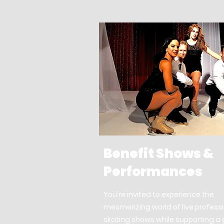
Benefit Shows &
Performances
You're invited to experience the
mesmerizing world of live profess
skating shows while supporting a 