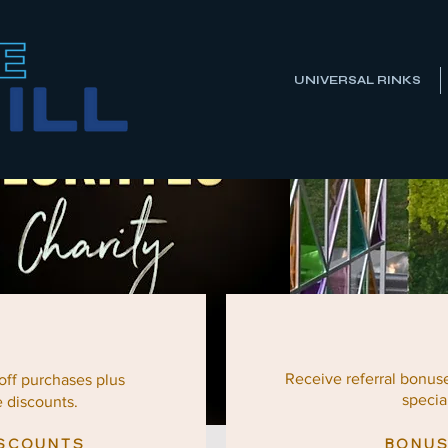
UNIVERSAL RINKS
Receive referral bonus
 off
purchases
plus
special
e discounts.
ISCOUNTS
BONUS