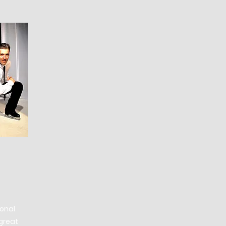
ional
great