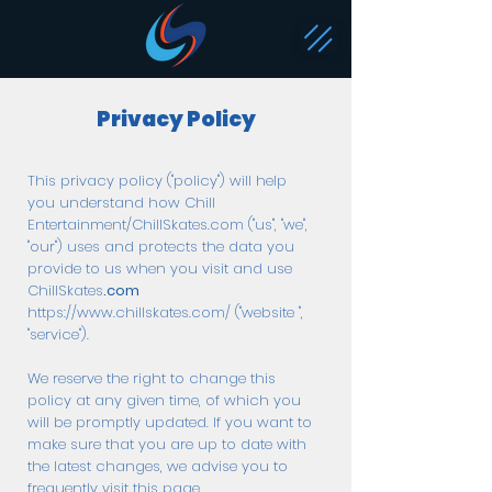
Privacy Policy
This privacy policy ("policy") will help
you understand how Chill
Entertainment/ChillSkates.com ("us", "we",
"our") uses and protects the data you
provide to us when you visit and use
ChillSkates
.com
https://www.chillskates.com/
("website ",
"service").
We reserve the right to change this
policy at any given time, of which you
will be promptly updated. If you want to
make sure that you are up to date with
the latest changes, we advise you to
frequently visit this page.