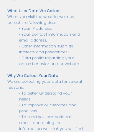
What User Data We Collect
When you visit the website, we may
collect the following data:
• Your IP address.
• Your contact information and
email address.
• Other information such as
interests and preferences.
• Data profile regarding your
online behavior on our website.
Why We Collect Your Data
We are collecting your data for several
reasons:
• To better understand your
needs.
• To improve our services and
products.
• To send you promotional
emails containing the
information we think you will find