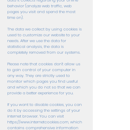
data it collects regarding your online
behavior (analyze web traffic, web
pages you visit and spend the most
time on).
The data we collect by using cookies is
used to customize our website to your
needs. After we use the data for
statistical analysis, the data is
completely removed from our systems.
Please note that cookies don't allow us
to gain control of your computer in
any way. They are strictly used to
monitor which pages you find useful
and which you do not so that we can
provide a better experience for you.
If you want to disable cookies, you can
do it by accessing the settings of your
internet browser. You can visit
https://www.internetcookies.com
, which
contains comprehensive information