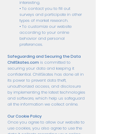
interesting.
• To contact you to fill out
surveys and participate in other
types of market research.
• To customize our website
according to your online
behavior and personal
preferences.
Safeguarding and Securing the Data
ChillSkates.com
is committed to
securing your data and keeping it
confidential. ChillSkates has done all in
its power to prevent data theft,
unauthorized access, and disclosure
by implementing the latest technologies
and software, which help us safeguard
all the information we collect online.
Our Cookie Policy
Once you agree to allow our website to
use cookies, you also agree to use the