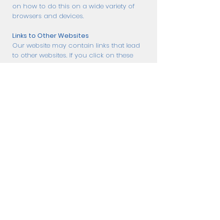
on how to do this on a wide variety of
browsers and devices.
Links to Other Websites
Our website may contain links that lead
to other websites. If you click on these
links ChillSkates.com is not held
responsible for your data and privacy
protection. Visiting those websites is not
governed by this privacy policy
agreement. Make sure to read the
privacy policy documentation of the
website you go to from our website.
Restricting the Collection of your
Personal Data
At some point, you might wish to
restrict the use and collection of your
personal data. You can achieve this by
doing the following:
When you are filling the forms on the