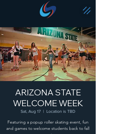
ARIZONA STATE
WELCOME WEEK
Sat, Aug 17
  |  
Location is TBD
Featuring a popup roller skating event, fun
and games to welcome students back to fall