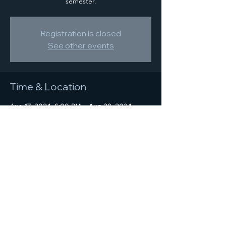
semester.
Registration is closed
See other events
Time & Location
Aug 17, 2024, 6:00 PM – Aug 29, 2024,
10:00 PM
Location is TBD
Share this event