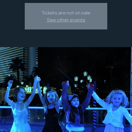
Tickets are not on sale
See other events