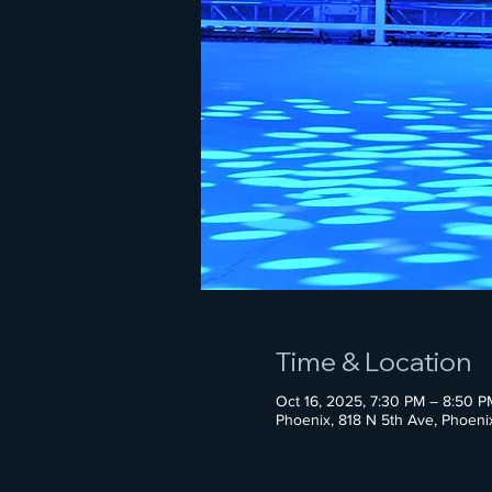
Time & Location
Oct 16, 2025, 7:30 PM – 8:50 P
Phoenix, 818 N 5th Ave, Phoen