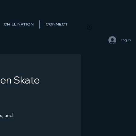
CHILL NATION
CONNECT
View points
Log In
Den Skate
s, and