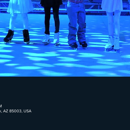
M
ix, AZ 85003, USA