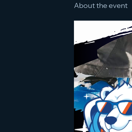
About the event