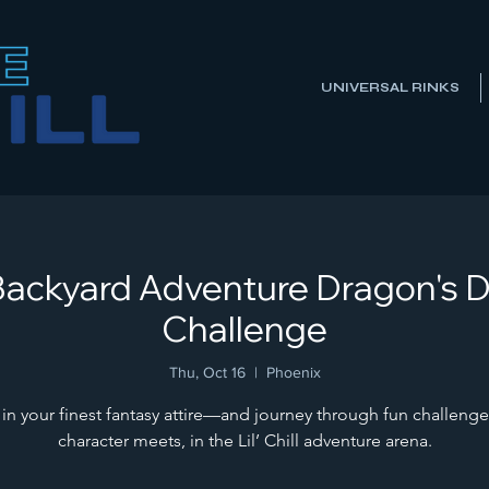
UNIVERSAL RINKS
ll Backyard Adventure Dragon's 
Challenge
Thu, Oct 16
  |  
Phoenix
 in your finest fantasy attire—and journey through fun challenge
character meets, in the Lil’ Chill adventure arena.