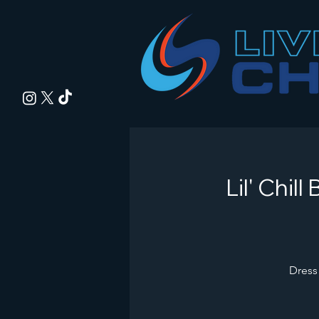
Lil' Chi
Dress