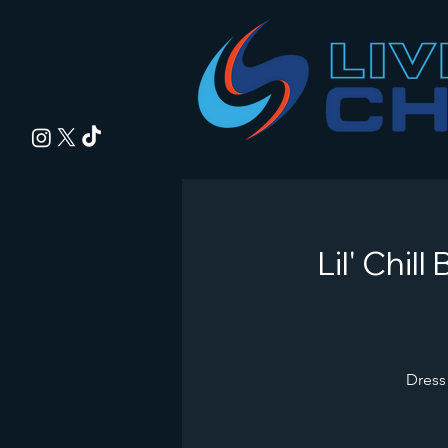
Lil' Chi
Dress