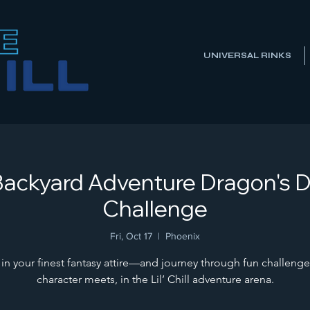
UNIVERSAL RINKS
ll Backyard Adventure Dragon's 
Challenge
Fri, Oct 17
  |  
Phoenix
 in your finest fantasy attire—and journey through fun challenge
character meets, in the Lil’ Chill adventure arena.