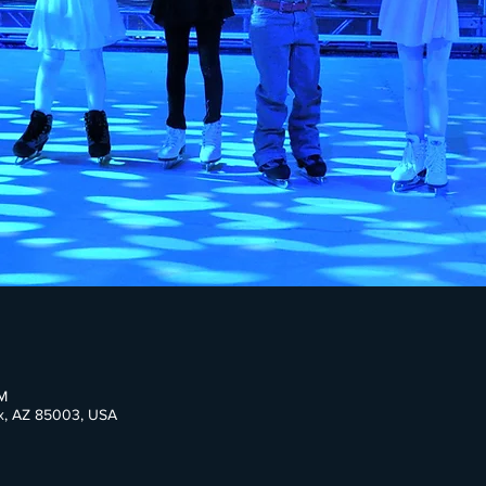
M
ix, AZ 85003, USA