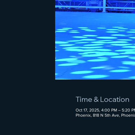
Time & Location
Oct 17, 2025, 4:00 PM – 5:20 P
Phoenix, 818 N 5th Ave, Phoen