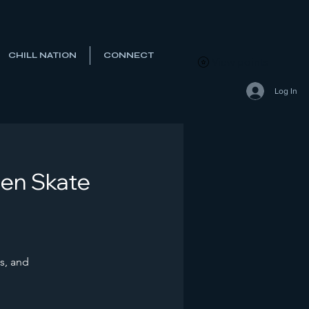
CHILL NATION
CONNECT
View points
Log In
Den Skate
s, and