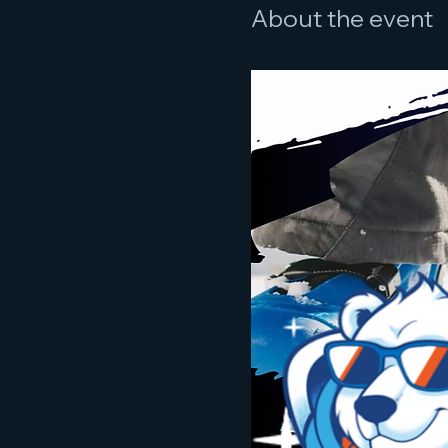
About the event