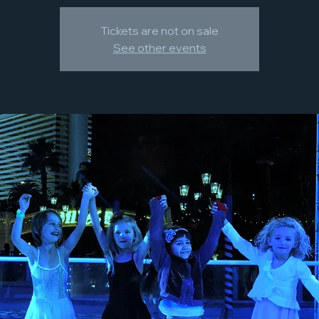
Tickets are not on sale
See other events