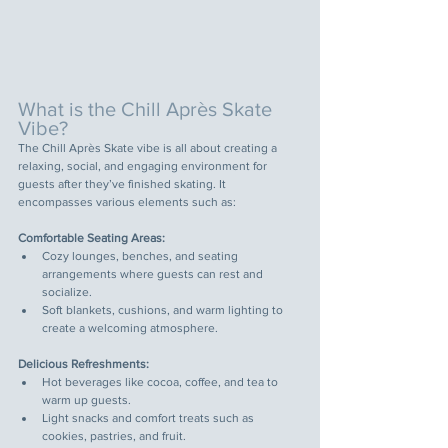
What is the Chill Après Skate 
Vibe?
The Chill Après Skate vibe is all about creating a 
relaxing, social, and engaging environment for 
guests after they’ve finished skating. It 
encompasses various elements such as:
Comfortable Seating Areas:
Cozy lounges, benches, and seating 
arrangements where guests can rest and 
socialize.
Soft blankets, cushions, and warm lighting to 
create a welcoming atmosphere.
Delicious Refreshments:
Hot beverages like cocoa, coffee, and tea to 
warm up guests.
Light snacks and comfort treats such as 
cookies, pastries, and fruit.