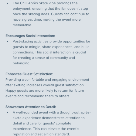
The Chill Après Skate vibe prolongs the 
enjoyment, ensuring that the fun doesn’t stop 
once the skating does. Guests can continue to 
have a great time, making the event more 
memorable.
Encourages Social Interaction:
Post-skating activities provide opportunities for 
guests to mingle, share experiences, and build 
connections. This social interaction is crucial 
for creating a sense of community and 
belonging.
Enhances Guest Satisfaction:
Providing a comfortable and engaging environment 
after skating increases overall guest satisfaction. 
Happy guests are more likely to return for future 
events and recommend them to others.
Showcases Attention to Detail:
A well-rounded event with a thought-out après-
skate experience demonstrates attention to 
detail and care for guests’ complete 
experience. This can elevate the event’s 
reputation and set a high standard.