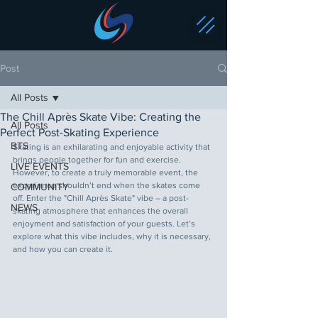
Post
All Posts
The Chill Après Skate Vibe: Creating the
All Posts
Perfect Post-Skating Experience
BTS
Skating is an exhilarating and enjoyable activity that 
brings people together for fun and exercise. 
LIVE EVENTS
However, to create a truly memorable event, the 
experience shouldn’t end when the skates come 
COMMUNITY
off. Enter the "Chill Après Skate" vibe – a post-
NEWS
skating atmosphere that enhances the overall 
enjoyment and satisfaction of your guests. Let’s 
explore what this vibe includes, why it is necessary, 
and how you can create it.