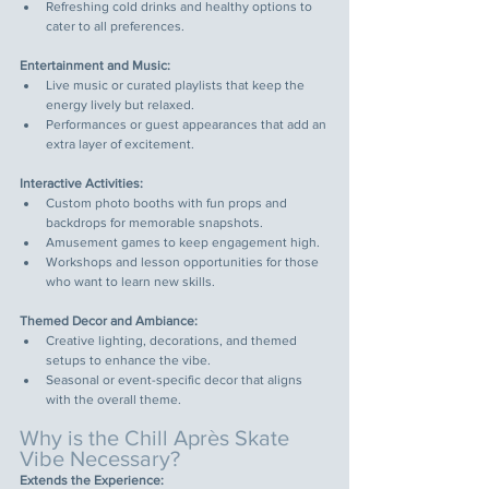
Refreshing cold drinks and healthy options to 
cater to all preferences.
Entertainment and Music:
Live music or curated playlists that keep the 
energy lively but relaxed.
Performances or guest appearances that add an 
extra layer of excitement.
Interactive Activities:
Custom photo booths with fun props and 
backdrops for memorable snapshots.
Amusement games to keep engagement high.
Workshops and lesson opportunities for those 
who want to learn new skills.
Themed Decor and Ambiance:
Creative lighting, decorations, and themed 
setups to enhance the vibe.
Seasonal or event-specific decor that aligns 
with the overall theme.
Why is the Chill Après Skate 
Vibe Necessary?
Extends the Experience: