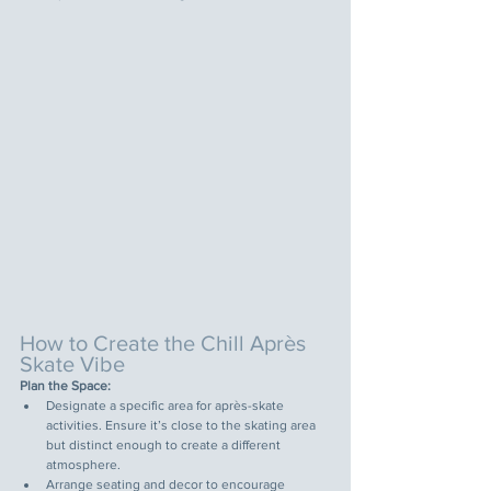
How to Create the Chill Après 
Skate Vibe
Plan the Space:
Designate a specific area for après-skate 
activities. Ensure it’s close to the skating area 
but distinct enough to create a different 
atmosphere.
Arrange seating and decor to encourage 