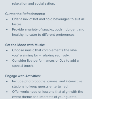
relaxation and socialization.
Curate the Refreshments:
Offer a mix of hot and cold beverages to suit all 
tastes.
Provide a variety of snacks, both indulgent and 
healthy, to cater to different preferences.
Set the Mood with Music:
Choose music that complements the vibe 
you’re aiming for – relaxing yet lively.
Consider live performances or DJs to add a 
special touch.
Engage with Activities:
Include photo booths, games, and interactive 
stations to keep guests entertained.
Offer workshops or lessons that align with the 
event theme and interests of your guests.
Pay Attention to Details:
Use themed decorations, lighting, and props to 
create a cohesive and inviting atmosphere.
Ensure staff are friendly and attentive, 
enhancing the overall guest experience.