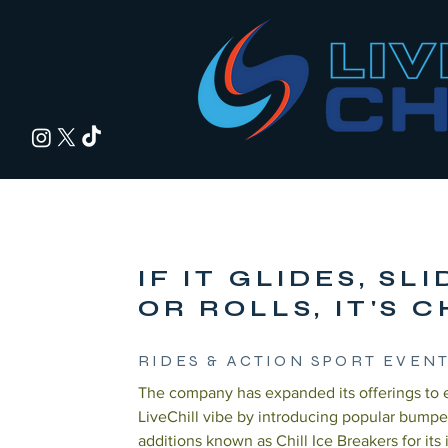
IF IT GLIDES, SL
OR ROLLS, IT'S C
RIDES & ACTION SPORT EVEN
The company has expanded its offerings to
LiveChill vibe by introducing popular bumpe
additions known as Chill Ice Breakers for its 