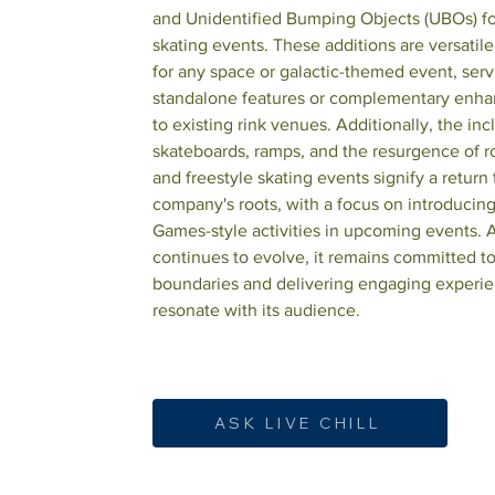
and Unidentified Bumping Objects (UBOs) for
skating events. These additions are versatile
for any space or galactic-themed event, serv
standalone features or complementary enh
to existing rink venues. Additionally, the inc
skateboards, ramps, and the resurgence of r
and freestyle skating events signify a return 
company's roots, with a focus on introducin
Games-style activities in upcoming events. A
continues to evolve, it remains committed t
boundaries and delivering engaging experie
resonate with its audience.
ASK LIVE CHILL