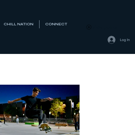
CHILL NATION
CONNECT
View points
Log In