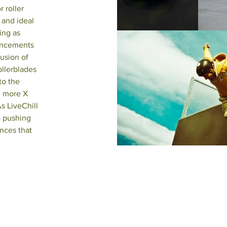
 roller
 and ideal
ing as
ancements
lusion of
ollerblades
to the
g more X
s LiveChill
o pushing
nces that