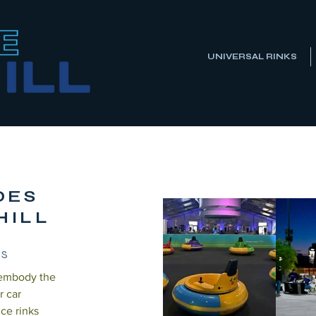
UNIVERSAL RINKS
IDES
HILL
TS
 embody the
r car
ice rinks